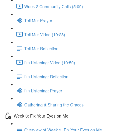
Week 2 Community Calls (5:09)
Tell Me: Prayer
Tell Me: Video (19:28)
Tell Me: Reflection
I'm Listening: Video (10:50)
I'm Listening: Reflection
I'm Listening: Prayer
Gathering & Sharing the Graces
Week 3: Fix Your Eyes on Me
Overview of Week 3: Fix Your Eyes on Me