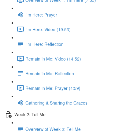
I'm Here: Prayer
I'm Here: Video (19:53)
I'm Here: Reflection
Remain in Me: Video (14:52)
Remain in Me: Reflection
Remain in Me: Prayer (4:59)
Gathering & Sharing the Graces
Week 2: Tell Me
Overview of Week 2: Tell Me