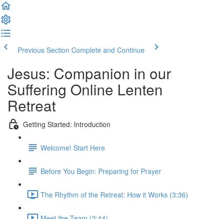
Previous Section
Complete and Continue
Jesus: Companion in our
Suffering Online Lenten
Retreat
Getting Started: Introduction
Welcome! Start Here
Before You Begin: Preparing for Prayer
The Rhythm of the Retreat: How it Works (3:36)
Meet the Team (2:44)