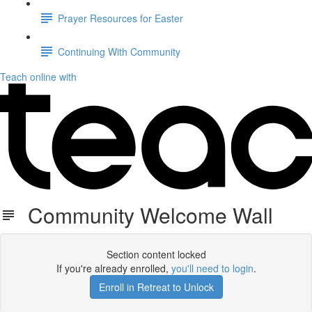
Prayer Resources for Easter
Continuing With Community
Teach online with
Community Welcome Wall
Section content locked
If you're already enrolled,
you'll need to login
.
Enroll in Retreat to Unlock