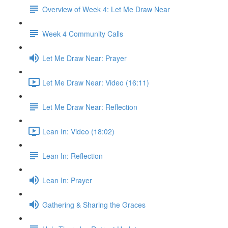
Overview of Week 4: Let Me Draw Near
Week 4 Community Calls
Let Me Draw Near: Prayer
Let Me Draw Near: Video (16:11)
Let Me Draw Near: Reflection
Lean In: Video (18:02)
Lean In: Reflection
Lean In: Prayer
Gathering & Sharing the Graces