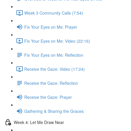
Week 3 Community Calls (7:54)
Fix Your Eyes on Me: Prayer
Fix Your Eyes on Me: Video (22:16)
Fix Your Eyes on Me: Reflection
Receive the Gaze: Video (17:24)
Receive the Gaze: Reflection
Receive the Gaze: Prayer
Gathering & Sharing the Graces
Week 4: Let Me Draw Near