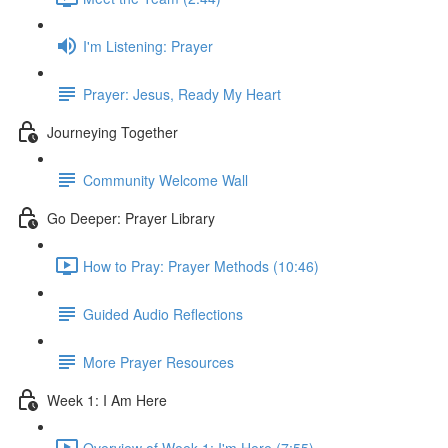
I'm Listening: Prayer
Prayer: Jesus, Ready My Heart
Journeying Together
Community Welcome Wall
Go Deeper: Prayer Library
How to Pray: Prayer Methods (10:46)
Guided Audio Reflections
More Prayer Resources
Week 1: I Am Here
Overview of Week 1: I'm Here (7:55)