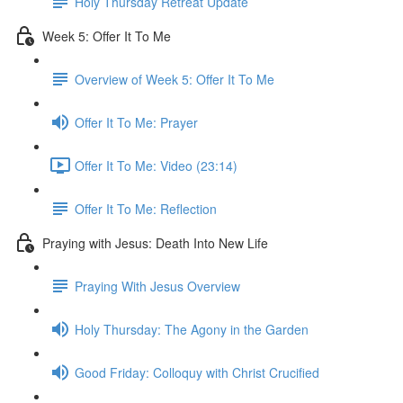
Holy Thursday Retreat Update
Week 5: Offer It To Me
Overview of Week 5: Offer It To Me
Offer It To Me: Prayer
Offer It To Me: Video (23:14)
Offer It To Me: Reflection
Praying with Jesus: Death Into New Life
Praying With Jesus Overview
Holy Thursday: The Agony in the Garden
Good Friday: Colloquy with Christ Crucified