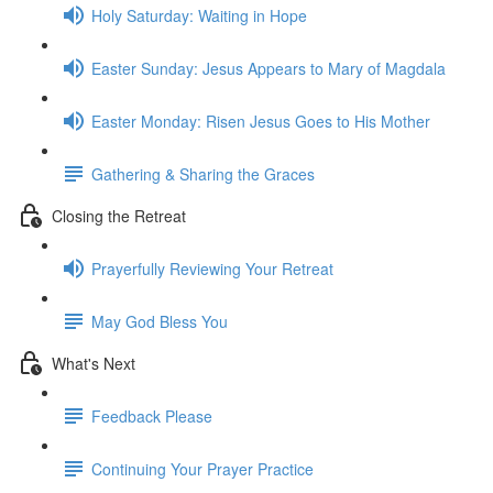
Holy Saturday: Waiting in Hope
Easter Sunday: Jesus Appears to Mary of Magdala
Easter Monday: Risen Jesus Goes to His Mother
Gathering & Sharing the Graces
Closing the Retreat
Prayerfully Reviewing Your Retreat
May God Bless You
What's Next
Feedback Please
Continuing Your Prayer Practice